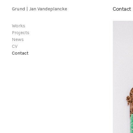
Contact
Grund | Jan Vandeplancke
Works
Projects
News
CV
Contact