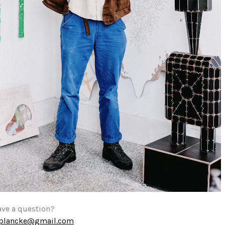
ave a question?
eplancke@gmail.com