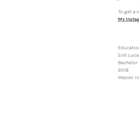
To get a 
My Insta
Educatio
Sint Luc
Bachelor 
2018
Master in