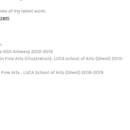
view of my latest work:
gram
n
as KSO Antwerp 2012-2015
in Fine Arts (illustration), LUCA school of Arts (Ghent) 2015-
 Fine Arts , LUCA School of Arts (Ghent) 2018-2019