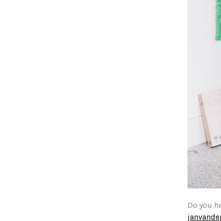
Do you h
janvand